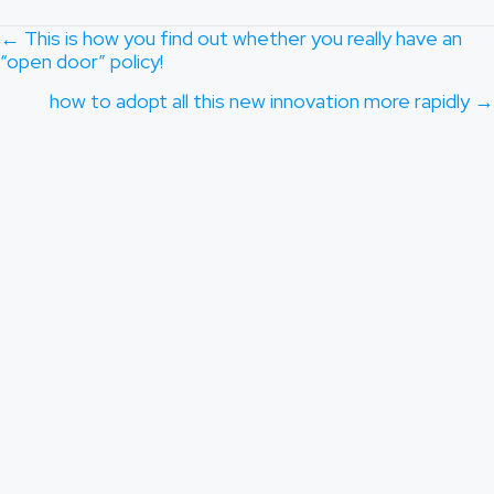
POSTS
← This is how you find out whether you really have an
“open door” policy!
NAVIGATION
how to adopt all this new innovation more rapidly →