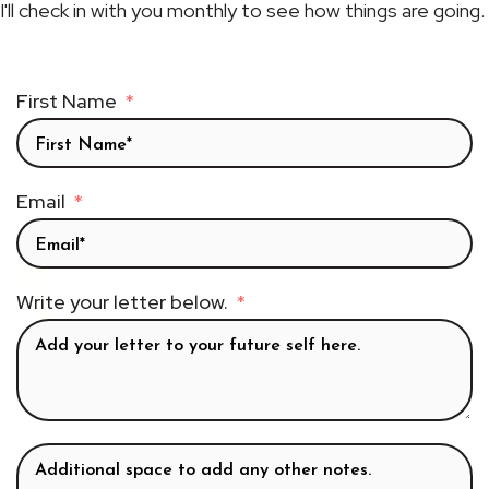
I'll check in with you monthly to see how things are going.
First Name
Email
Write your letter below.