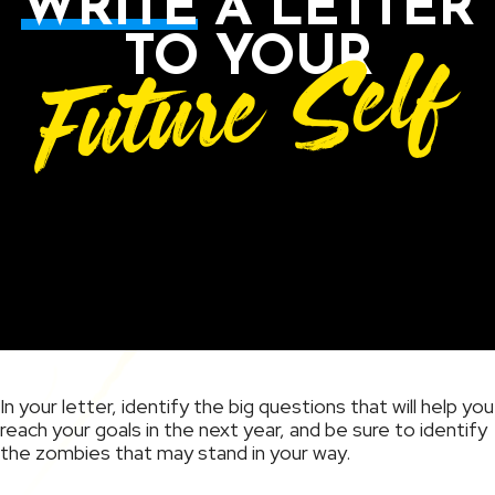
WRITE
A LETTER
Future Self
TO YOUR
In your letter, identify the big questions that will help you
reach your goals in the next year, and be sure to identify
the zombies that may stand in your way.