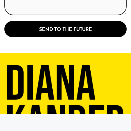
SEND TO THE FUTURE