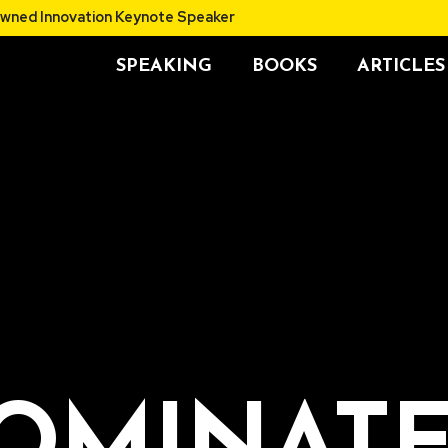
thor and Renowned Innovation Keynote Speaker
SPEAKING
BOOKS
ARTICLES