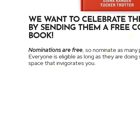
WE WANT TO CELEBRATE TH
BY SENDING THEM A FREE C
BOOK!
Nominations are free
, so nominate as many p
Everyone is eligible as long as they are doin
space that invigorates you.