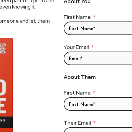
een part of a pitch and
About You
ven knowing it.
First Name
 someone and let them
Your Email
About Them
First Name
Their Email