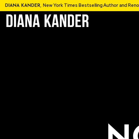
Skip
New York Times Bestselling Au
DIANA KANDER,
to
content