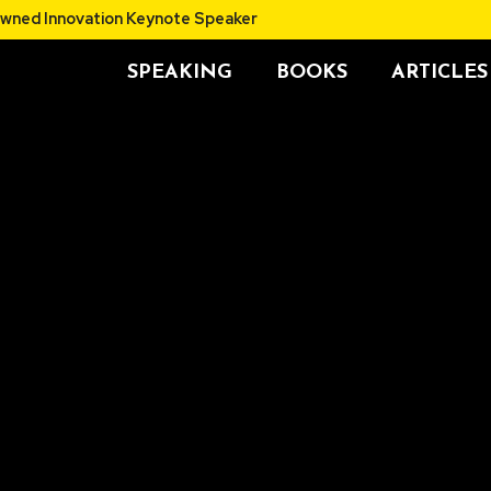
thor and Renowned Innovation Keynote Speaker
SPEAKING
BOOKS
ARTICLES