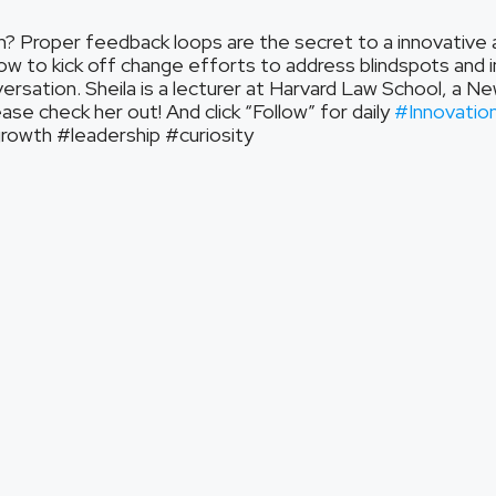
n? Proper feedback loops are the secret to a innovative and
ow to kick off change efforts to address blindspots and 
versation. Sheila is a lecturer at Harvard Law School, a N
se check her out! And click “Follow” for daily
#Innovatio
wth #leadership #curiosity