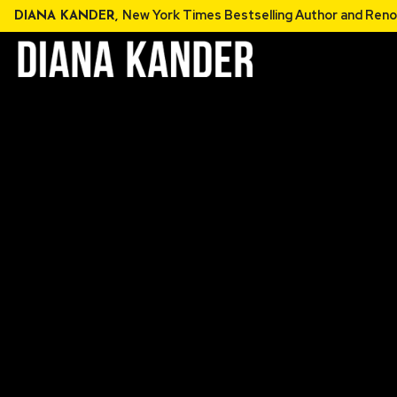
Skip
New York Times Bestselling Au
DIANA KANDER,
to
content