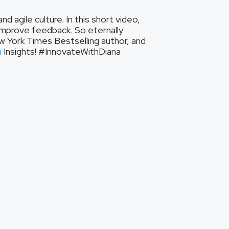
 agile culture. In this short video,
improve feedback. So eternally
ew York Times Bestselling author, and
n
Insights! #InnovateWithDiana