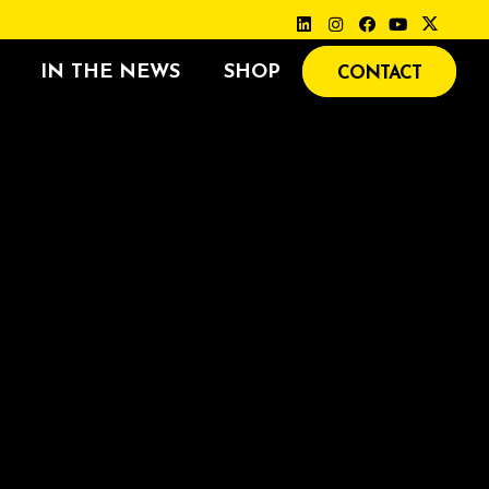
IN THE NEWS
SHOP
CONTACT