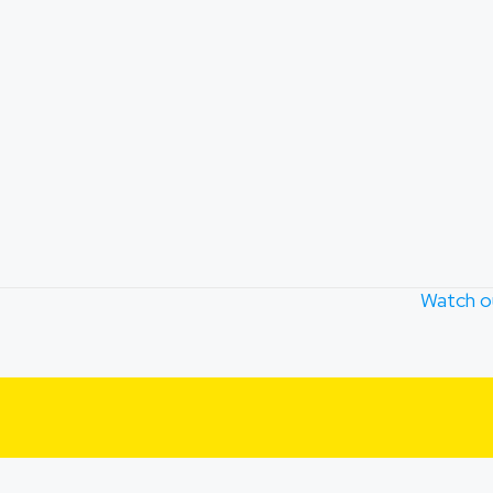
Watch o
TION