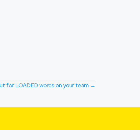
ut for LOADED words on your team →