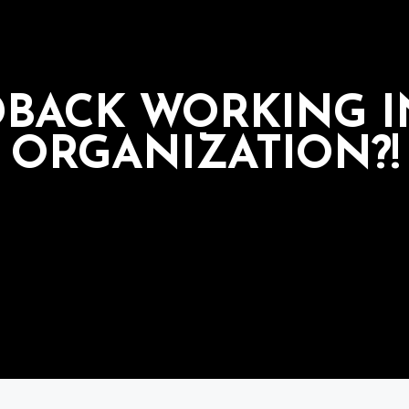
DBACK WORKING 
ORGANIZATION?!