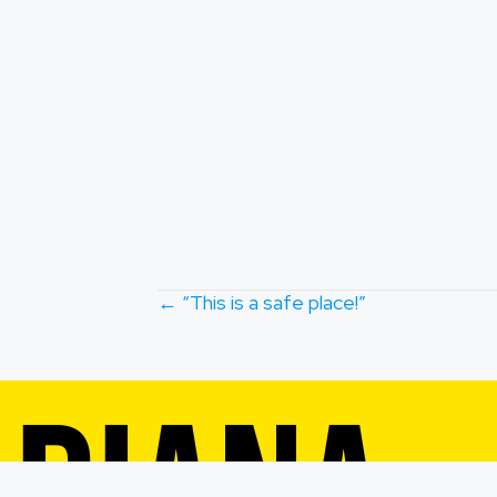
POSTS
← “This is a safe place!”
NAVIGA