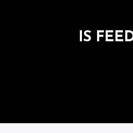
IS FEE