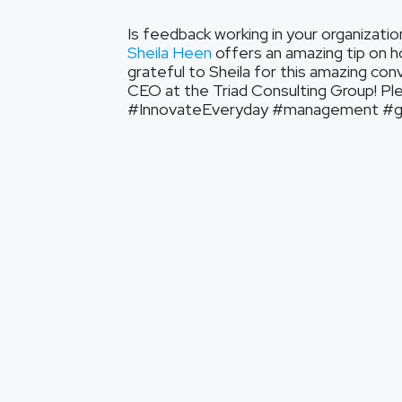
Is feedback working in your organizatio
Sheila Heen
offers an amazing tip on h
grateful to Sheila for this amazing con
CEO at the Triad Consulting Group! Plea
#InnovateEveryday #management #gro