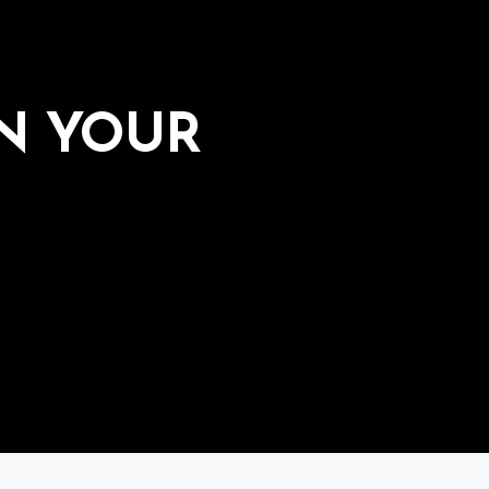
IN YOUR