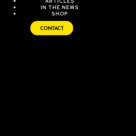
ARTICLES
IN THE NEWS
SHOP
CONTACT