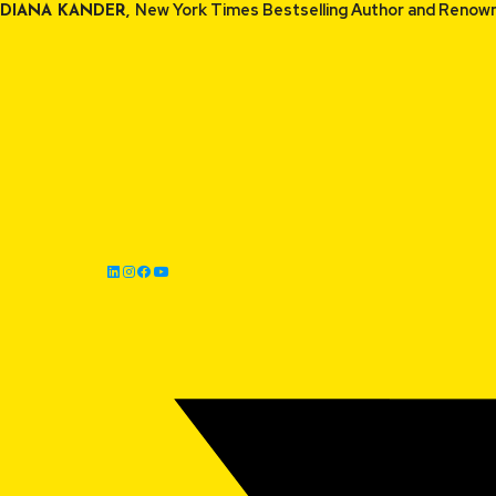
Skip
New York Times Bestselling Auth
DIANA KANDER,
to
content