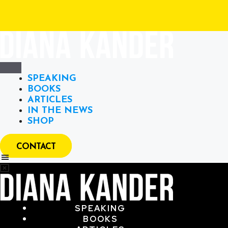
SPEAKING
BOOKS
ARTICLES
IN THE NEWS
SHOP
CONTACT
SPEAKING
BOOKS