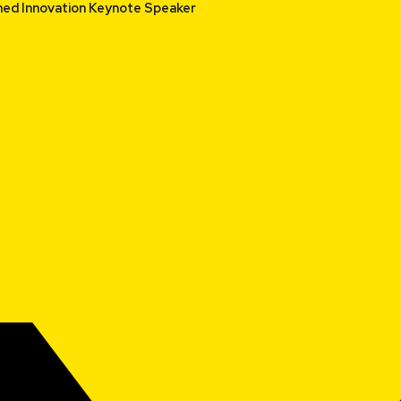
or and Renowned Innovation Keynote Speaker